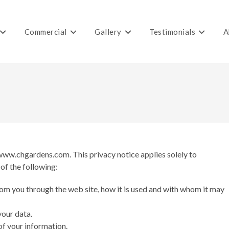
Commercial
Gallery
Testimonials
A
 www.chgardens.com. This privacy notice applies solely to
 of the following:
rom you through the web site, how it is used and with whom it may
your data.
of your information.