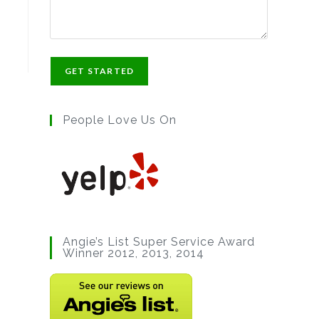
People Love Us On
Angie’s List Super Service Award
Winner 2012, 2013, 2014