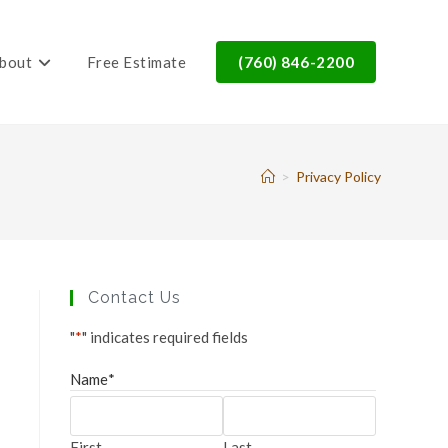
bout
Free Estimate
(760) 846-2200
>
Privacy Policy
Contact Us
"
*
" indicates required fields
Name
*
First
Last