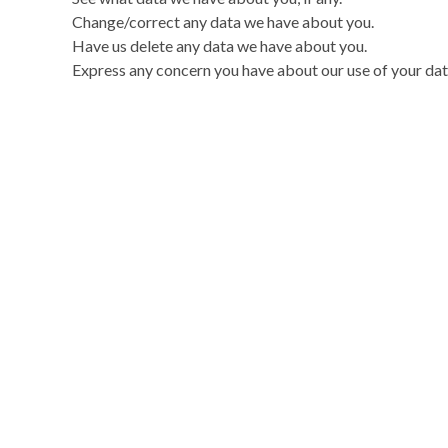
Change/correct any data we have about you.
Have us delete any data we have about you.
Express any concern you have about our use of your dat