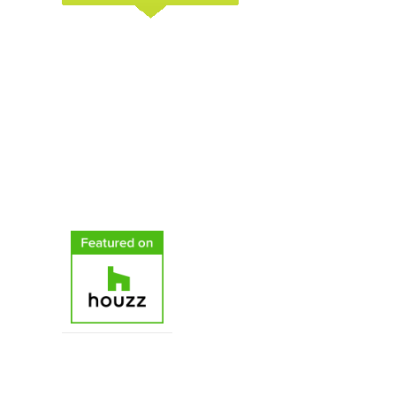
C & H Gardens Artistic Landscape & Tree
Service