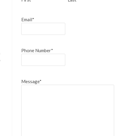
Email
*
Phone Number
*
n
e
Message
*