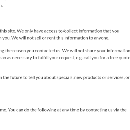
n.
this site. We only have access to/collect information that you
 you. We will not sell or rent this information to anyone.
ng the reason you contacted us. We will not share your informatio
an as necessary to fulfill your request, e.g. call you for a free quot
 the future to tell you about specials, new products or services, or
me. You can do the following at any time by contacting us via the