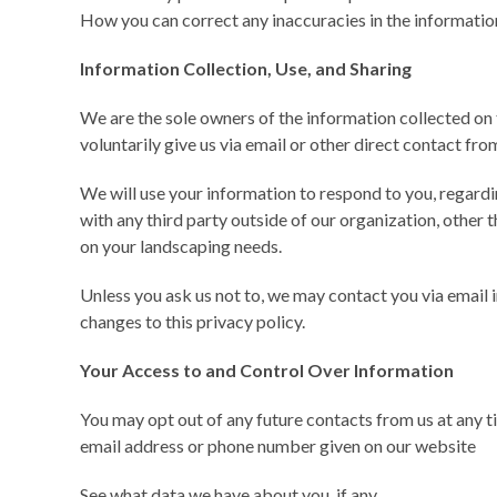
How you can correct any inaccuracies in the informatio
Information Collection, Use, and Sharing
We are the sole owners of the information collected on 
voluntarily give us via email or other direct contact from
We will use your information to respond to you, regardi
with any third party outside of our organization, other th
on your landscaping needs.
Unless you ask us not to, we may contact you via email in
changes to this privacy policy.
Your Access to and Control Over Information
You may opt out of any future contacts from us at any ti
email address or phone number given on our website
See what data we have about you, if any.