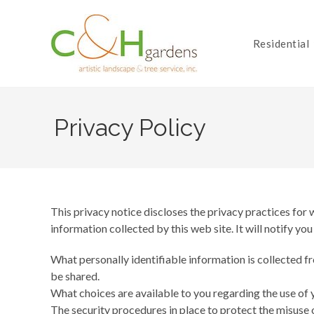
Skip
to
content
Residential
Privacy Policy
This privacy notice discloses the privacy practices for
information collected by this web site. It will notify you
What personally identifiable information is collected f
be shared.
What choices are available to you regarding the use of 
The security procedures in place to protect the misuse 