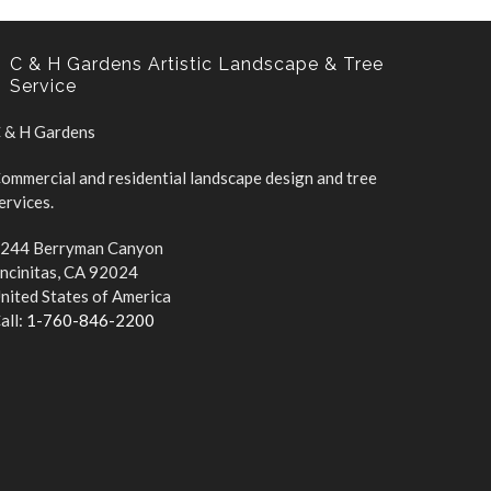
 & H Gardens
ommercial and residential landscape design and tree
ervices.
244 Berryman Canyon
ncinitas, CA 92024
nited States of America
all:
1-760-846-2200