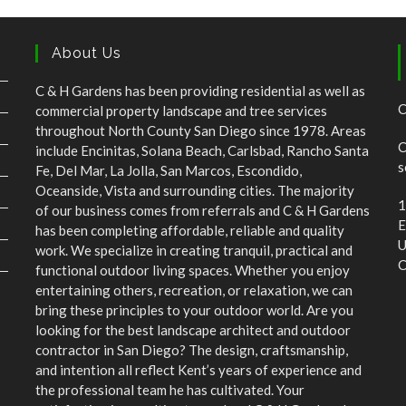
C & H Gardens has been providing residential as well as
C
commercial property landscape and tree services
throughout North County San Diego since 1978. Areas
C
include Encinitas, Solana Beach, Carlsbad, Rancho Santa
s
Fe, Del Mar, La Jolla, San Marcos, Escondido,
Oceanside, Vista and surrounding cities. The majority
1
of our business comes from referrals and C & H Gardens
E
has been completing affordable, reliable and quality
U
work. We specialize in creating tranquil, practical and
C
functional outdoor living spaces. Whether you enjoy
entertaining others, recreation, or relaxation, we can
bring these principles to your outdoor world. Are you
looking for the best landscape architect and outdoor
contractor in San Diego? The design, craftsmanship,
and intention all reflect Kent’s years of experience and
the professional team he has cultivated. Your
satisfaction is our ultimate goal and C & H Gardens has
more than 40 years of beautifying areas around San
Diego County.