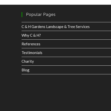
C & H Gardens Landscape & Tree Services
Why C & H?
References
Testimonials
Charity
Blog