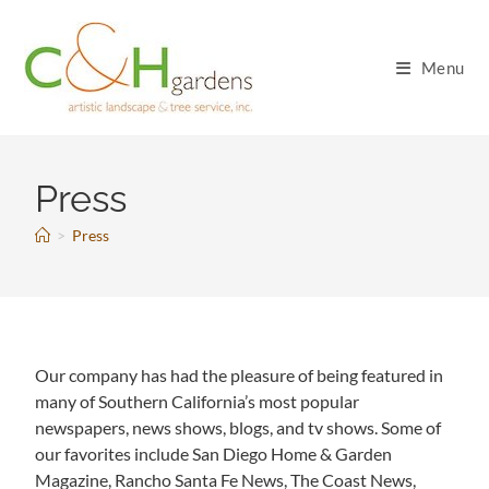
Menu
Press
>
Press
Our company has had the pleasure of being featured in
many of Southern California’s most popular
newspapers, news shows, blogs, and tv shows. Some of
our favorites include San Diego Home & Garden
Magazine, Rancho Santa Fe News, The Coast News,