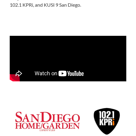
102.1 KPRi, and KUSI 9 San Diego.