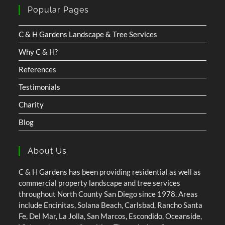
Popular Pages
C & H Gardens Landscape & Tree Services
Why C & H?
References
Testimonials
Charity
Blog
About Us
C & H Gardens has been providing residential as well as
commercial property landscape and tree services
throughout North County San Diego since 1978. Areas
include Encinitas, Solana Beach, Carlsbad, Rancho Santa
Fe, Del Mar, La Jolla, San Marcos, Escondido, Oceanside,