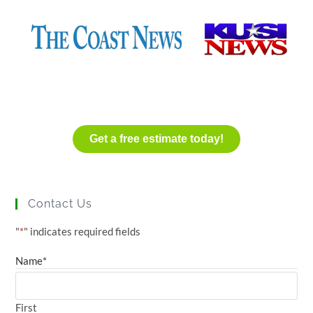
Get a free estimate today!
Contact Us
"
*
" indicates required fields
Name
*
First