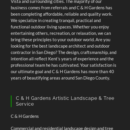
Vista and surrounding cities. The majority of our
business comes from referrals and C & H Gardens has
been completing affordable, reliable and quality work.
We specialize in creating tranquil, practical and
functional outdoor living spaces. Whether you enjoy
entertaining others, recreation, or relaxation, we can
bring these principles to your outdoor world. Are you
looking for the best landscape architect and outdoor
contractor in San Diego? The design, craftsmanship, and
intention all reflect Kent’s years of experience and the
professional team he has cultivated. Your satisfaction is
our ultimate goal and C & H Gardens has more than 40
years of beautifying areas around San Diego County.
C & H Gardens Artistic Landscape & Tree
Service
C & H Gardens
Commercial and residential landscape design and tree