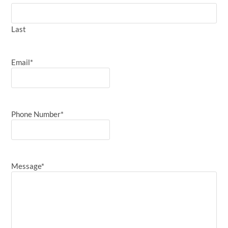
Last
Email
*
Phone Number
*
Message
*