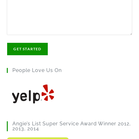
People Love Us On
Angie’s List Super Service Award Winner 2012,
2013, 2014