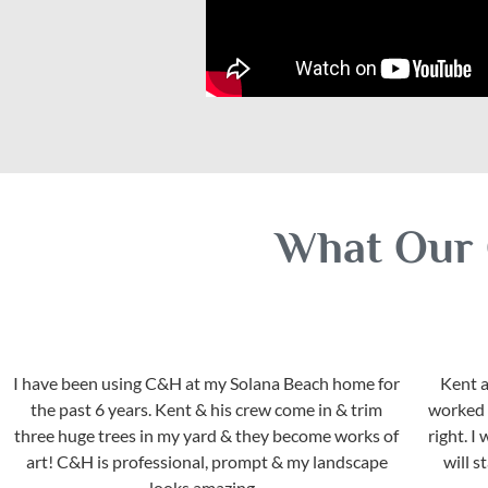
What Our 
I have been using C&H at my Solana Beach home for
Kent a
the past 6 years. Kent & his crew come in & trim
worked w
three huge trees in my yard & they become works of
right. 
art! C&H is professional, prompt & my landscape
will 
looks amazing...