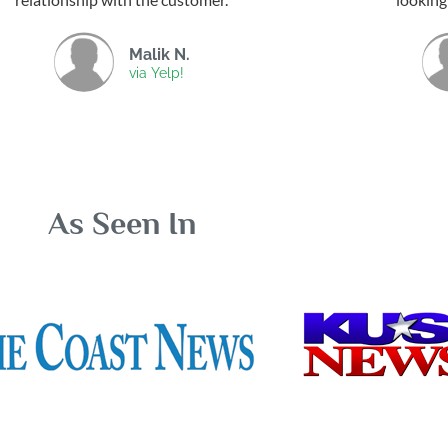
Malik N.
via Yelp!
As Seen In