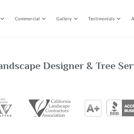
Commercial
Gallery
Testimonials
A
andscape Designer & Tree Ser