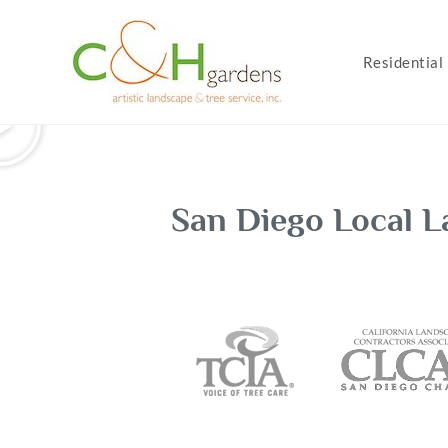
Residential
San Diego Local L