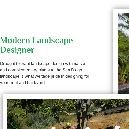
Modern Landscape
Designer
Drought tolerant landscape design with native
and complementary plants to the San Diego
landscape is what we take pride in designing for
your front and backyard.