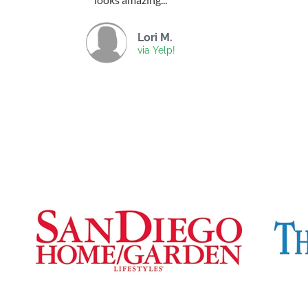
Lori M.
via Yelp!