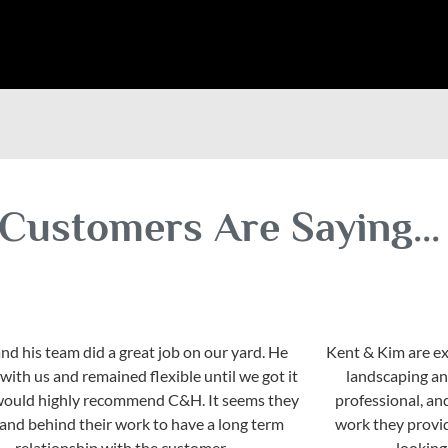
Customers Are Saying...
nd his team did a great job on our yard. He
Kent & Kim are ex
ith us and remained flexible until we got it
landscaping an
I would highly recommend C&H. It seems they
professional, an
stand behind their work to have a long term
work they provi
relationship with the customer.
looking