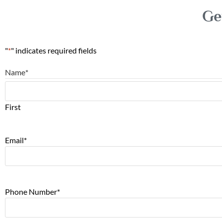
Ge
"
*
" indicates required fields
Name
*
First
Email
*
Phone Number
*