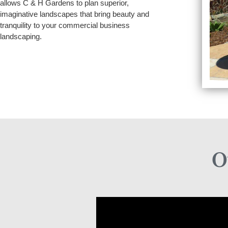
allows C & H Gardens to plan superior,
imaginative landscapes that bring beauty and
tranquility to your commercial business
landscaping.
O