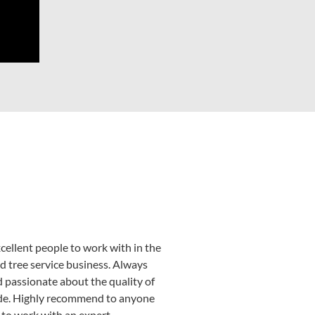
cellent people to work with in the
d tree service business. Always
d passionate about the quality of
de. Highly recommend to anyone
 to work with an expert.