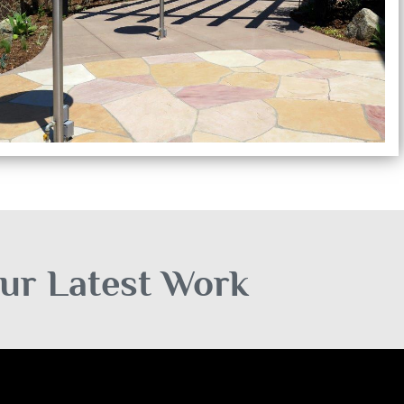
ur Latest Work