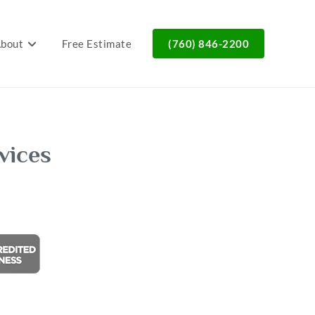
bout
Free Estimate
(760) 846-2200
vices