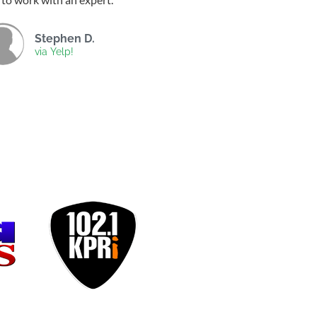
Stephen D.
via Yelp!