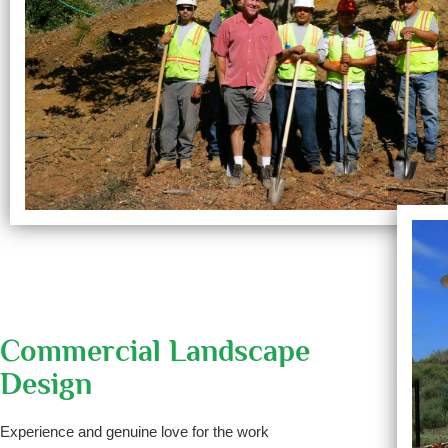
Commercial Landscape
Design
Experience and genuine love for the work