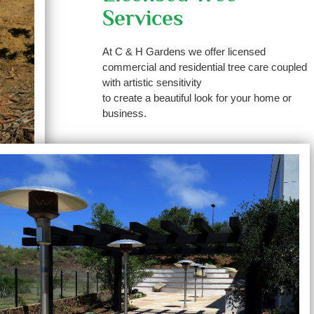
Services
At C & H Gardens we offer licensed
commercial and residential tree care coupled
with artistic sensitivity
to create a beautiful look for your home or
business.