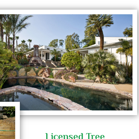
Licensed Tree