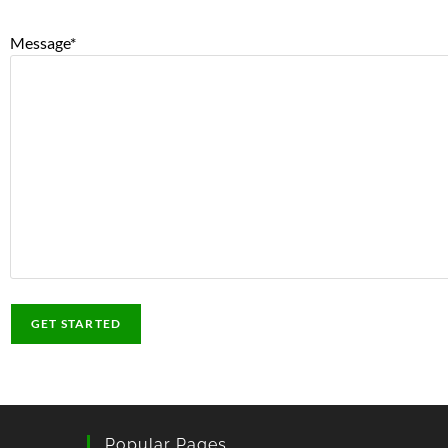
Message
*
Popular Pages