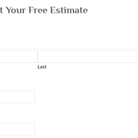
t Your Free Estimate
Last