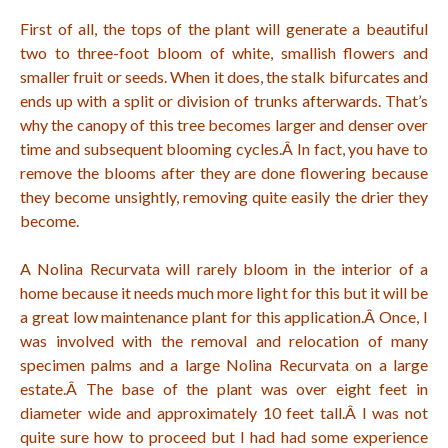
First of all, the tops of the plant will generate a beautiful
two to three-foot bloom of white, smallish flowers and
smaller fruit or seeds. When it does, the stalk bifurcates and
ends up with a split or division of trunks afterwards. That’s
why the canopy of this tree becomes larger and denser over
time and subsequent blooming cycles.Â
In fact, you have to
remove the blooms after they are done flowering because
they become unsightly, removing quite easily the drier they
become.
A Nolina Recurvata will rarely bloom in the interior of a
home because it needs much more light for this but it will be
a great low maintenance plant for this application.Â
Once, I
was involved with the removal and relocation of many
specimen palms and a large Nolina Recurvata on a large
estate.Â
The base of the plant was over eight feet in
diameter wide and approximately 10 feet tall.Â
I was not
quite sure how to proceed but I had had some experience