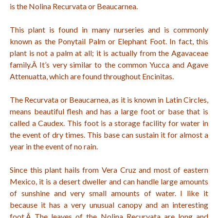
is the Nolina Recurvata or Beaucarnea.
This plant is found in many nurseries and is commonly
known as the Ponytail Palm or Elephant Foot. In fact, this
plant is not a palm at all; it is actually from the Agavaceae
family.Â
It’s very similar to the common Yucca and Agave
Attenuatta, which are found throughout Encinitas.
The Recurvata or Beaucarnea, as it is known in Latin Circles,
means beautiful flesh and has a large foot or base that is
called a Caudex. This foot is a storage facility for water in
the event of dry times. This base can sustain it for almost a
year in the event of no rain.
Since this plant hails from Vera Cruz and most of eastern
Mexico, it is a desert dweller and can handle large amounts
of sunshine and very small amounts of water. I like it
because it has a very unusual canopy and an interesting
foot.Â
The leaves of the Nolina Recurvata are long and