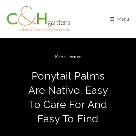
Skip
to
content
Menu
Kent Horner
Ponytail Palms
Are Native, Easy
To Care For And
Easy To Find