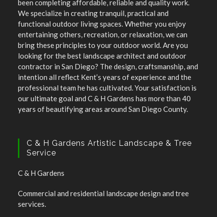
been completing affordable, reliable and quality work.
We specialize in creating tranquil, practical and
functional outdoor living spaces. Whether you enjoy
entertaining others, recreation, or relaxation, we can
bring these principles to your outdoor world. Are you
looking for the best landscape architect and outdoor
contractor in San Diego? The design, craftsmanship, and
intention all reflect Kent’s years of experience and the
professional team he has cultivated. Your satisfaction is
our ultimate goal and C & H Gardens has more than 40
years of beautifying areas around San Diego County.
C & H Gardens Artistic Landscape & Tree
Service
C & H Gardens
Commercial and residential landscape design and tree
services.