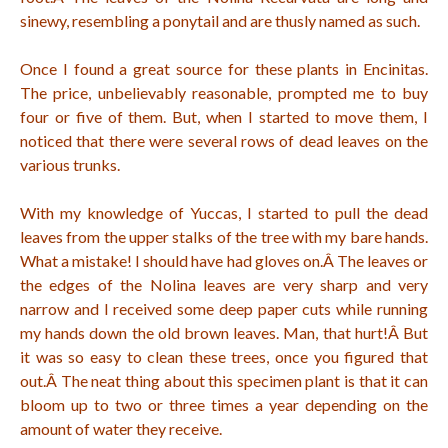
sinewy, resembling a ponytail and are thusly named as such.
Once I found a great source for these plants in Encinitas.
The price, unbelievably reasonable, prompted me to buy
four or five of them. But, when I started to move them, I
noticed that there were several rows of dead leaves on the
various trunks.
With my knowledge of Yuccas, I started to pull the dead
leaves from the upper stalks of the tree with my bare hands.
What a mistake! I should have had gloves on.Â
The leaves or
the edges of the Nolina leaves are very sharp and very
narrow and I received some deep paper cuts while running
my hands down the old brown leaves. Man, that hurt!Â
But
it was so easy to clean these trees, once you figured that
out.Â
The neat thing about this specimen plant is that it can
bloom up to two or three times a year depending on the
amount of water they receive.