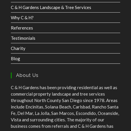
C & H Gardens Landscape & Tree Services
Why C & H?
References
Testimonials
Charity
Blog
About Us
C & H Gardens has been providing residential as well as
commercial property landscape and tree services
throughout North County San Diego since 1978. Areas
include Encinitas, Solana Beach, Carlsbad, Rancho Santa
Fe, Del Mar, La Jolla, San Marcos, Escondido, Oceanside,
Vista and surrounding cities. The majority of our
business comes from referrals and C & H Gardens has