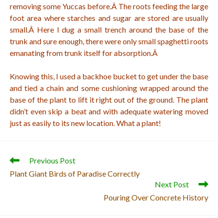
removing some Yuccas before.Â
The roots feeding the large
foot area where starches and sugar are stored are usually
small.Â
Here I dug a small trench around the base of the
trunk and sure enough, there were only small spaghetti roots
emanating from trunk itself for absorption.Â
Knowing this, I used a backhoe bucket to get under the base
and tied a chain and some cushioning wrapped around the
base of the plant to lift it right out of the ground. The plant
didn’t even skip a beat and with adequate watering moved
just as easily to its new location. What a plant!
Read
Previous Post
more
Plant Giant Birds of Paradise Correctly
articles
Next Post
Pouring Over Concrete History