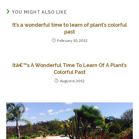
YOU MIGHT ALSO LIKE
It’s a wonderful time to learn of plant’s colorful
past
February 10, 2012
Itâ€™s A Wonderful Time To Learn Of A Plant’s
Colorful Past
August 6, 2012