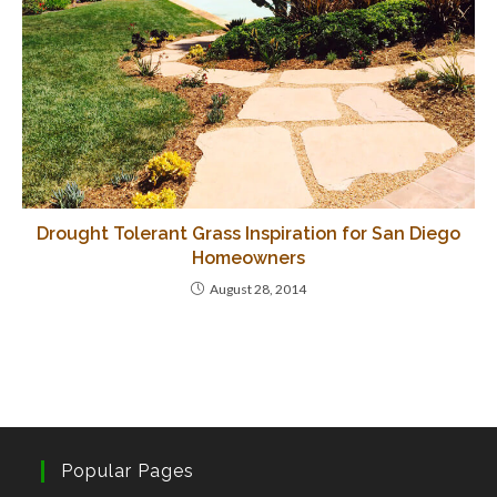
Drought Tolerant Grass Inspiration for San Diego
Homeowners
August 28, 2014
Popular Pages