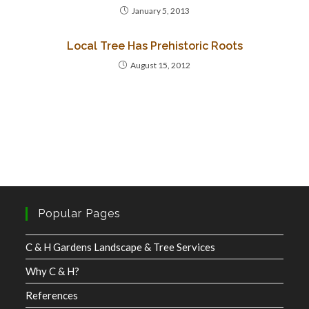
January 5, 2013
Local Tree Has Prehistoric Roots
August 15, 2012
Popular Pages
C & H Gardens Landscape & Tree Services
Why C & H?
References