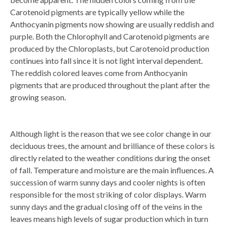
Carotenoid pigments are typically yellow while the
Anthocyanin pigments now showing are usually reddish and
purple. Both the Chlorophyll and Carotenoid pigments are
produced by the Chloroplasts, but Carotenoid production
continues into fall since it is not light interval dependent.
The reddish colored leaves come from Anthocyanin
pigments that are produced throughout the plant after the
growing season.
Although light is the reason that we see color change in our
deciduous trees, the amount and brilliance of these colors is
directly related to the weather conditions during the onset
of fall. Temperature and moisture are the main influences. A
succession of warm sunny days and cooler nights is often
responsible for the most striking of color displays. Warm
sunny days and the gradual closing off of the veins in the
leaves means high levels of sugar production which in turn