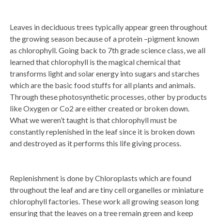
Leaves in deciduous trees typically appear green throughout
the growing season because of a protein –pigment known
as chlorophyll. Going back to 7th grade science class, we all
learned that chlorophyll is the magical chemical that
transforms light and solar energy into sugars and starches
which are the basic food stuffs for all plants and animals.
Through these photosynthetic processes, other by products
like Oxygen or Co2 are either created or broken down.
What we weren’t taught is that chlorophyll must be
constantly replenished in the leaf since it is broken down
and destroyed as it performs this life giving process.
Replenishment is done by Chloroplasts which are found
throughout the leaf and are tiny cell organelles or miniature
chlorophyll factories. These work all growing season long
ensuring that the leaves on a tree remain green and keep