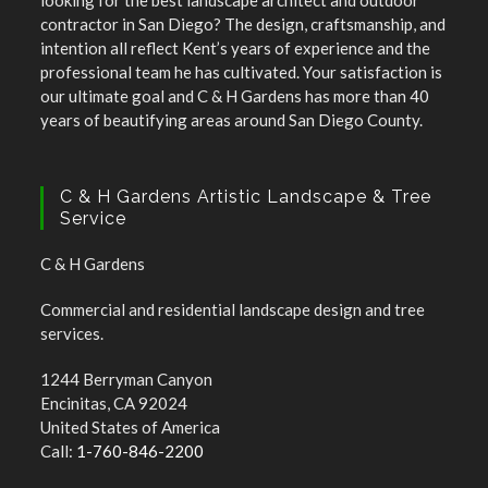
looking for the best landscape architect and outdoor
contractor in San Diego? The design, craftsmanship, and
intention all reflect Kent’s years of experience and the
professional team he has cultivated. Your satisfaction is
our ultimate goal and C & H Gardens has more than 40
years of beautifying areas around San Diego County.
C & H Gardens Artistic Landscape & Tree
Service
C & H Gardens
Commercial and residential landscape design and tree
services.
1244 Berryman Canyon
Encinitas, CA 92024
United States of America
Call:
1-760-846-2200