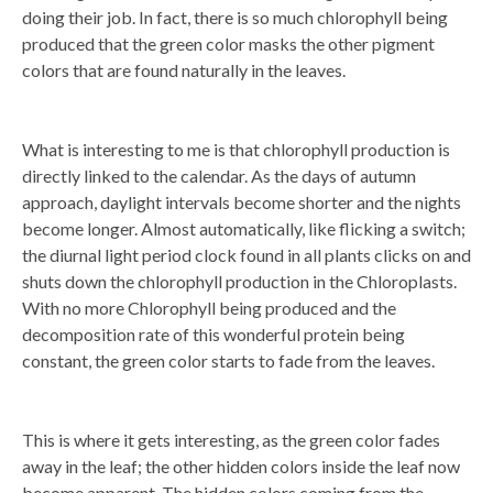
doing their job. In fact, there is so much chlorophyll being
produced that the green color masks the other pigment
colors that are found naturally in the leaves.
What is interesting to me is that chlorophyll production is
directly linked to the calendar. As the days of autumn
approach, daylight intervals become shorter and the nights
become longer. Almost automatically, like flicking a switch;
the diurnal light period clock found in all plants clicks on and
shuts down the chlorophyll production in the Chloroplasts.
With no more Chlorophyll being produced and the
decomposition rate of this wonderful protein being
constant, the green color starts to fade from the leaves.
This is where it gets interesting, as the green color fades
away in the leaf; the other hidden colors inside the leaf now
become apparent. The hidden colors coming from the