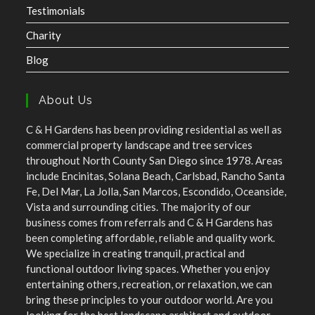
Testimonials
Charity
Blog
About Us
C & H Gardens has been providing residential as well as
commercial property landscape and tree services
throughout North County San Diego since 1978. Areas
include Encinitas, Solana Beach, Carlsbad, Rancho Santa
Fe, Del Mar, La Jolla, San Marcos, Escondido, Oceanside,
Vista and surrounding cities. The majority of our
business comes from referrals and C & H Gardens has
been completing affordable, reliable and quality work.
We specialize in creating tranquil, practical and
functional outdoor living spaces. Whether you enjoy
entertaining others, recreation, or relaxation, we can
bring these principles to your outdoor world. Are you