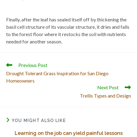
Finally, after the leaf has sealed itself off by thickening the
basil cell structure of its vascular structure, it dries and falls
to the forest floor where it restocks the soil with nutrients
needed for another season.
Read
Previous Post
more
Drought Tolerant Grass Inspiration for San Diego
articles
Homeowners
Next Post
Trellis Types and Design
YOU MIGHT ALSO LIKE
Learning on the job can yield painful lessons