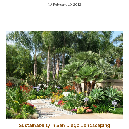
February 10, 2012
Sustainability in San Diego Landscaping