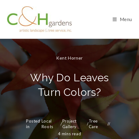
Skip
to
content
Menu
Kent Horner
Why Do Leaves
Turn Colors?
Posted
Local
Project
Tree
/
/
in
Roots
Gallery
Care
4 mins read