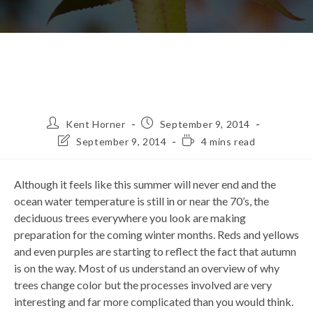
Post
Post
Kent Horner
September 9, 2014
author:
published:
Post
Reading
September 9, 2014
4 mins read
last
time:
modified:
Although it feels like this summer will never end and the
ocean water temperature is still in or near the 70’s, the
deciduous trees everywhere you look are making
preparation for the coming winter months. Reds and yellows
and even purples are starting to reflect the fact that autumn
is on the way. Most of us understand an overview of why
trees change color but the processes involved are very
interesting and far more complicated than you would think.