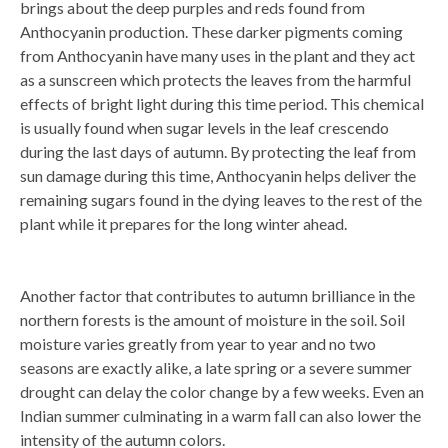
brings about the deep purples and reds found from
Anthocyanin production. These darker pigments coming
from Anthocyanin have many uses in the plant and they act
as a sunscreen which protects the leaves from the harmful
effects of bright light during this time period. This chemical
is usually found when sugar levels in the leaf crescendo
during the last days of autumn. By protecting the leaf from
sun damage during this time, Anthocyanin helps deliver the
remaining sugars found in the dying leaves to the rest of the
plant while it prepares for the long winter ahead.
Another factor that contributes to autumn brilliance in the
northern forests is the amount of moisture in the soil. Soil
moisture varies greatly from year to year and no two
seasons are exactly alike, a late spring or a severe summer
drought can delay the color change by a few weeks. Even an
Indian summer culminating in a warm fall can also lower the
intensity of the autumn colors.