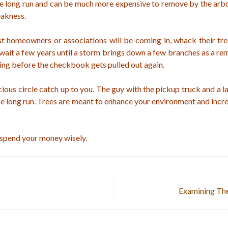
he long run and can be much more expensive to remove by the arbo
eakness.
st homeowners or associations will be coming in, whack their tr
wait a few years until a storm brings down a few branches as a rem
ing before the checkbook gets pulled out again.
icious circle catch up to you. The guy with the pickup truck and a l
the long run. Trees are meant to enhance your environment and incre
 spend your money wisely.
Examining The