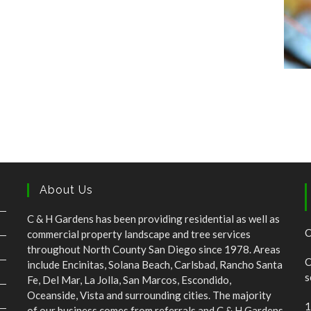
About Us
C & H Gardens has been providing residential as well as
C
commercial property landscape and tree services
throughout North County San Diego since 1978. Areas
C
include Encinitas, Solana Beach, Carlsbad, Rancho Santa
s
Fe, Del Mar, La Jolla, San Marcos, Escondido,
Oceanside, Vista and surrounding cities. The majority
1
of our business comes from referrals and C & H Gardens