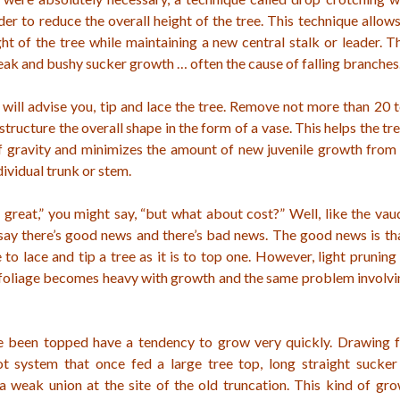
er to reduce the overall height of the tree. This technique allows
ht of the tree while maintaining a new central stalk or leader. T
ak and bushy sucker growth … often the cause of falling branches
will advise you, tip and lace the tree. Remove not more than 20 
 structure the overall shape in the form of a vase. This helps the t
of gravity and minimizes the amount of new juvenile growth from 
dividual trunk or stem.
s great,” you might say, “but what about cost?” Well, like the vaud
say there’s good news and there’s bad news. The good news is tha
to lace and tip a tree as it is to top one. However, light prunin
 foliage becomes heavy with growth and the same problem involvi
e been topped have a tendency to grow very quickly. Drawing 
ot system that once fed a large tree top, long straight sucke
 a weak union at the site of the old truncation. This kind of gr