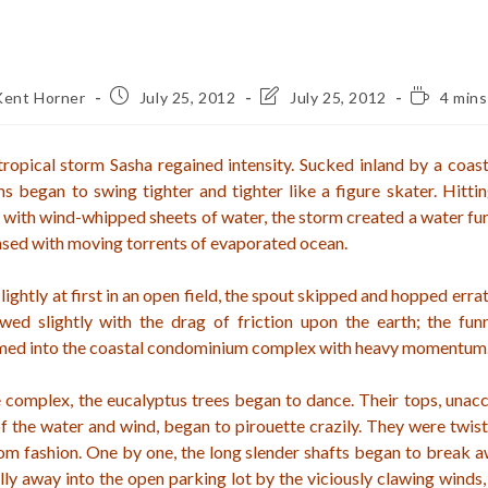
Post
Post
Reading
Kent Horner
July 25, 2012
July 25, 2012
4 mins
or:
published:
last
time:
modified:
ropical storm Sasha regained intensity. Sucked inland by a coas
s began to swing tighter and tighter like a figure skater. Hitti
with wind-whipped sheets of water, the storm created a water fun
sed with moving torrents of evaporated ocean.
ghtly at first in an open field, the spout skipped and hopped errat
wed slightly with the drag of friction upon the earth; the funn
mmed into the coastal condominium complex with heavy momentum
 complex, the eucalyptus trees began to dance. Their tops, unac
 the water and wind, began to pirouette crazily. They were twist
om fashion. One by one, the long slender shafts began to break 
lly away into the open parking lot by the viciously clawing winds,