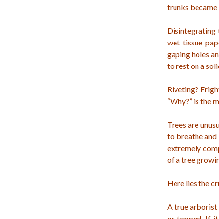
trunks became h
Disintegrating 
wet tissue pap
gaping holes an
to rest on a sol
Riveting? Frigh
“Why?” is the m
Trees are unusu
to breathe and 
extremely compl
of a tree growi
Here lies the c
A true arborist
or topped. If 