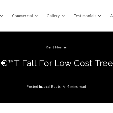
Commercial
Gallery
Testimonials
A
Kent Horner
€™t Fall For Low Cost Tree
Posted in
Local Roots
4 mins read