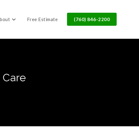
bout
Free Estimate
(760) 846-2200
 Care