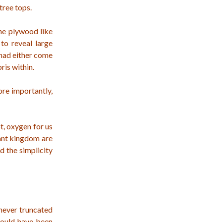
tree tops.
the plywood like
to reveal large
 had either come
ris within.
ore importantly,
t, oxygen for us
lant kingdom are
d the simplicity
 never truncated
would have been