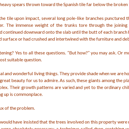
eavy spears thrown toward the Spanish tile far below the broken 
the tile upon impact, several long pole-like branches punctured 
er. The immense weight of the trunks tore through the joining 
d continued downward onto the slab until the butt of each branch
id surface or had crushed and intertwined with the furniture and deb
tening? Yes to all these questions. “But how?” you may ask. Or m
ost suitable question.
al and wonderful living things. They provide shade when we are ho
great beauty for us to admire. As such, these giants among the p
ex. Their growth patterns are varied and yet to the ordinary chil
ng up is commonplace.
rux of the problem.
 would have insisted that the trees involved on this property were
it were absolutely necessary, a technique called drop crotching 