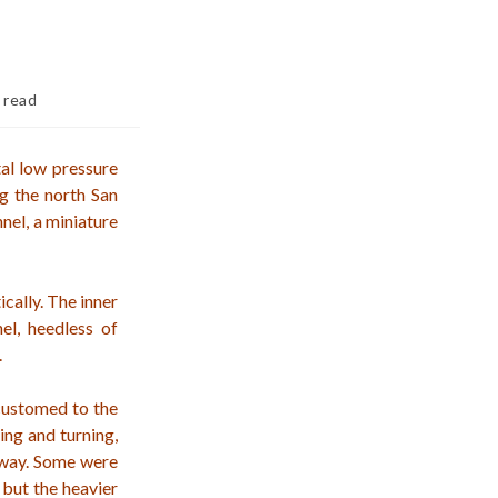
 read
tal low pressure
ng the north San
nel, a miniature
ically. The inner
el, heedless of
.
customed to the
ing and turning,
away. Some were
 but the heavier