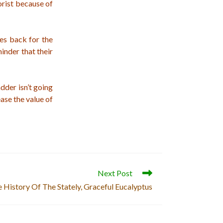
rist because of
ees back for the
inder that their
adder isn’t going
ase the value of
Next Post
 History Of The Stately, Graceful Eucalyptus