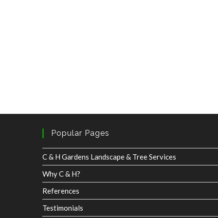
Popular Pages
C & H Gardens Landscape & Tree Services
Why C & H?
References
Testimonials