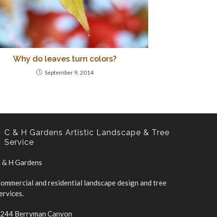
Why do leaves turn colors?
September 9, 2014
C & H Gardens Artistic Landscape & Tree
Service
 & H Gardens
ommercial and residential landscape design and tree
ervices.
244 Berryman Canyon