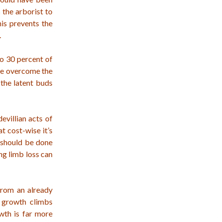
 the arborist to
his prevents the
.
to 30 percent of
ree overcome the
the latent buds
evillian acts of
t cost-wise it’s
g should be done
ng limb loss can
from an already
r growth climbs
owth is far more