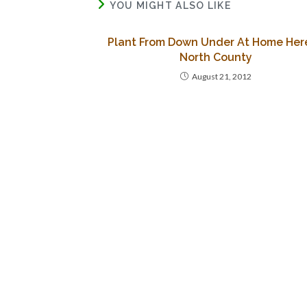
YOU MIGHT ALSO LIKE
Plant From Down Under At Home Here
North County
August 21, 2012