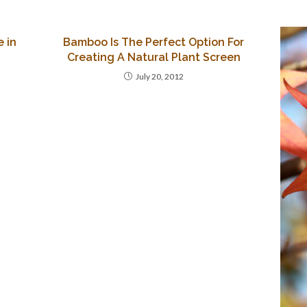
 in
Bamboo Is The Perfect Option For
Creating A Natural Plant Screen
July 20, 2012