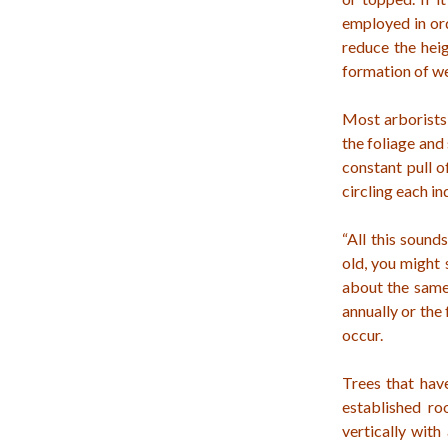
employed in ord
reduce the heig
formation of we
Most arborists 
the foliage and
constant pull 
circling each in
“All this sound
old, you might 
about the same 
annually or the
occur.
Trees that hav
established ro
vertically with