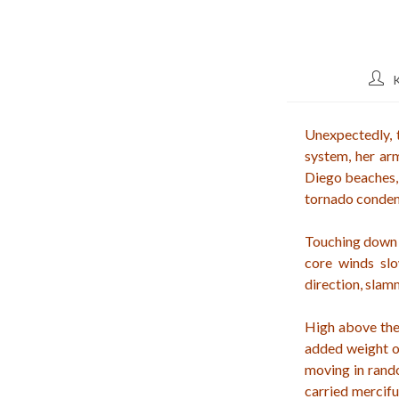
Post
auth
Unexpectedly, t
system, her arm
Diego beaches, 
tornado conden
Touching down li
core winds slo
direction, sla
High above the
added weight of
moving in rand
carried mercifu