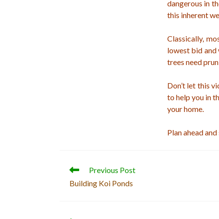
dangerous in t
this inherent w
Classically, mo
lowest bid and 
trees need prun
Don’t let this v
to help you in 
your home.
Plan ahead and
Read
Previous Post
more
Building Koi Ponds
articles